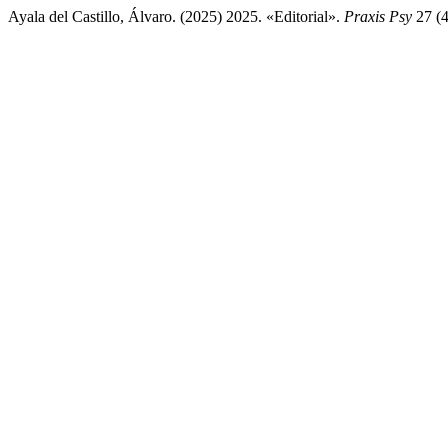
Ayala del Castillo, Álvaro. (2025) 2025. «Editorial».
Praxis Psy
27 (4