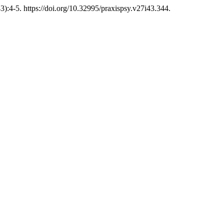
3):4-5. https://doi.org/10.32995/praxispsy.v27i43.344.