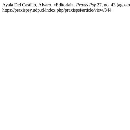
Ayala Del Castillo, Álvaro. «Editorial».
Praxis Psy
27, no. 43 (agosto
https://praxispsy.udp.cl/index.php/praxispsi/article/view/344.